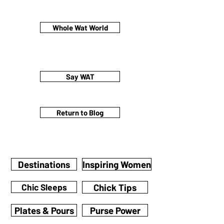
Whole Wat World
Say WAT
Return to Blog
Destinations
Inspiring Women
Chic Sleeps
Chick Tips
Plates & Pours
Purse Power