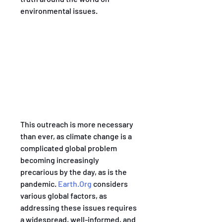
environmental issues. 
This outreach is more necessary 
than ever, as climate change is a 
complicated global problem 
becoming increasingly 
precarious by the day, as is the 
pandemic. 
Earth.Org
 considers 
various global factors, as 
addressing these issues requires 
a widespread, well-informed, and 