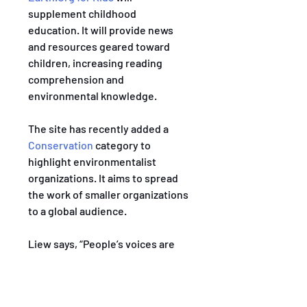
supplement childhood 
education. It will provide news 
and resources geared toward 
children, increasing reading 
comprehension and 
environmental knowledge.
The site has recently added a 
Conservation
 category to 
highlight environmentalist 
organizations. It aims to spread 
the work of smaller organizations 
to a global audience.
Liew says, “People’s voices are 
amplified at different levels.” She 
appreciates that Earth.Org uses 
its large platform to protect the 