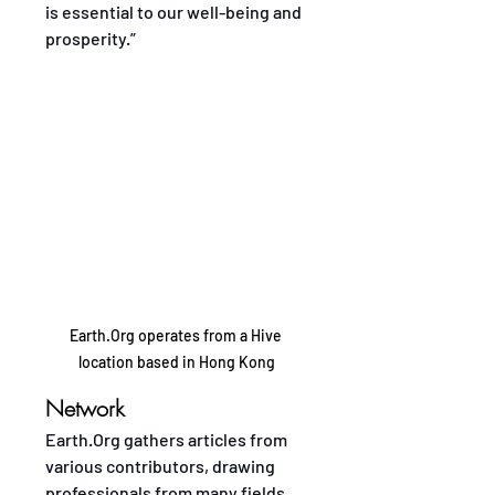
is essential to our well-being and 
prosperity.”
Earth.Org operates from a Hive 
location based in Hong Kong
Network
Earth.Org gathers articles from 
various contributors, drawing 
professionals from many fields. 