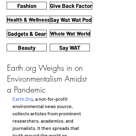
Fashion
Give Back Factor
Health & Wellness
Say Wat Wat Pod
Gadgets & Gear
Whole Wat World
Beauty
Say WAT
Earth.org Weighs in on
Environmentalism Amidst
a Pandemic
Earth.Org
, a not-for-profit 
environmental news source, 
collects articles from prominent 
researchers, academics, and 
journalists. It then spreads that 
truth around the world on 