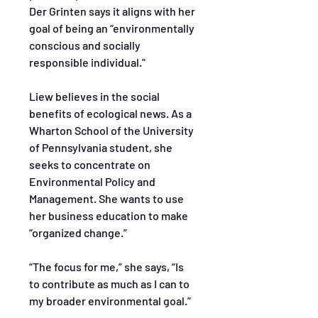
Der Grinten says it aligns with her 
goal of being an “environmentally 
conscious and socially 
responsible individual.”
Liew believes in the social 
benefits of ecological news. As a 
Wharton School of the University 
of Pennsylvania student, she 
seeks to concentrate on 
Environmental Policy and 
Management. She wants to use 
her business education to make 
“organized change.”
“The focus for me,” she says, “Is 
to contribute as much as I can to 
my broader environmental goal.”