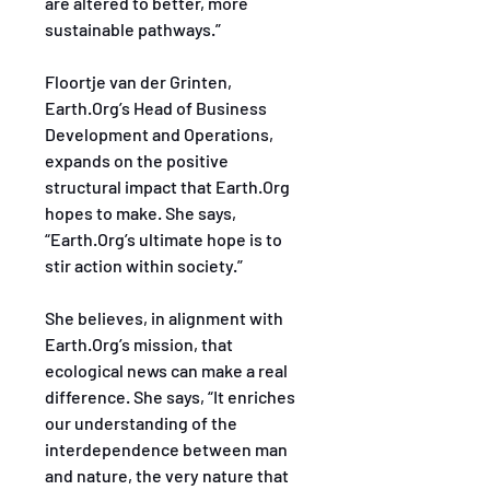
are altered to better, more 
sustainable pathways.”
Floortje van der Grinten, 
Earth.Org’s Head of Business 
Development and Operations, 
expands on the positive 
structural impact that Earth.Org 
hopes to make. She says, 
“Earth.Org’s ultimate hope is to 
stir action within society.”
She believes, in alignment with 
Earth.Org’s mission, that 
ecological news can make a real 
difference. She says, “It enriches 
our understanding of the 
interdependence between man 
and nature, the very nature that 