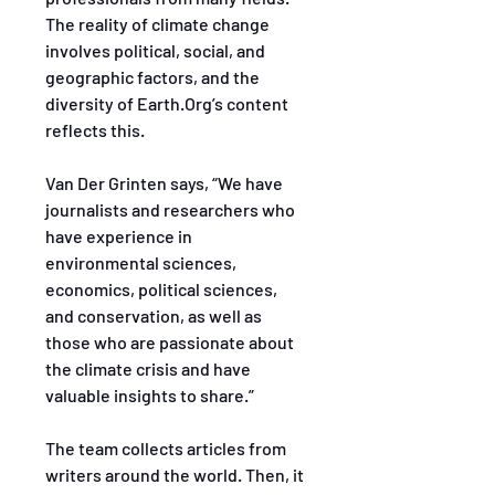
The reality of climate change 
involves political, social, and 
geographic factors, and the 
diversity of Earth.Org’s content 
reflects this.
Van Der Grinten says, “We have 
journalists and researchers who 
have experience in 
environmental sciences, 
economics, political sciences, 
and conservation, as well as 
those who are passionate about 
the climate crisis and have 
valuable insights to share.”
The team collects articles from 
writers around the world. Then, it 