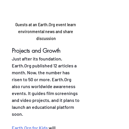
Guests at an Earth.Org event learn 
environmental news and share 
discussion
Projects and Growth
Just after its foundation, 
Earth.Org published 12 articles a 
month. Now, the number has 
risen to 50 or more. Earth.Org 
also runs worldwide awareness 
events. It guides film screenings 
and video projects, and it plans to 
launch an educational platform 
soon.
Earth.Org for Kids
 will 