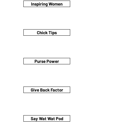
Inspiring Women
Chick Tips
Purse Power
Give Back Factor
Say Wat Wat Pod