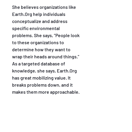
She believes organizations like 
Earth.Org help individuals 
conceptualize and address 
specific environmental 
problems. She says, “People look 
to these organizations to 
determine how they want to 
wrap their heads around things.” 
As a targeted database of 
knowledge, she says, Earth.Org 
has great mobilizing value. It 
breaks problems down, and it 
makes them more approachable.