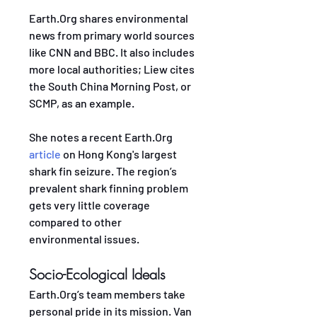
Earth.Org shares environmental 
news from primary world sources 
like CNN and BBC. It also includes 
more local authorities; Liew cites 
the South China Morning Post, or 
SCMP, as an example. 
She notes a recent Earth.Org 
article
 on Hong Kong's largest 
shark fin seizure. The region’s 
prevalent shark finning problem 
gets very little coverage 
compared to other 
environmental issues.
Socio-Ecological Ideals
Earth.Org’s team members take 
personal pride in its mission. Van 