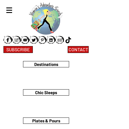
SUBSCRIBE
CONTACT
Destinations
Chic Sleeps
Plates & Pours