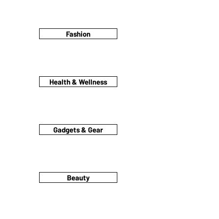
Fashion
Health & Wellness
Gadgets & Gear
Beauty