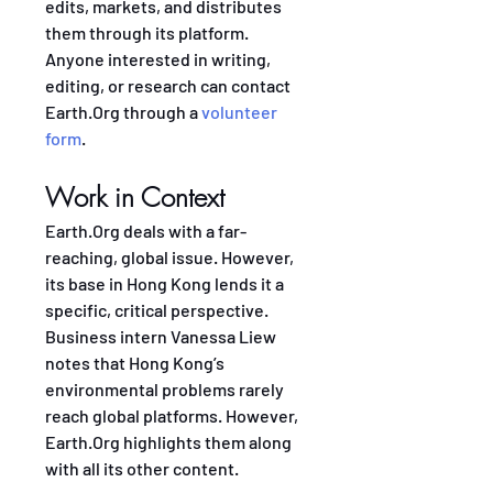
edits, markets, and distributes 
them through its platform. 
Anyone interested in writing, 
editing, or research can contact 
Earth.Org through a 
volunteer 
form
.
Work in Context
Earth.Org deals with a far-
reaching, global issue. However, 
its base in Hong Kong lends it a 
specific, critical perspective. 
Business intern Vanessa Liew 
notes that Hong Kong’s 
environmental problems rarely 
reach global platforms. However, 
Earth.Org highlights them along 
with all its other content.