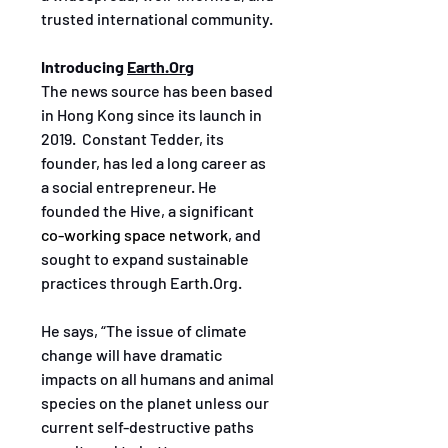
trusted international community. 
Introducing 
Earth.Org
The news source has been based 
in Hong Kong since its launch in 
2019.  Constant Tedder, its 
founder, has led a long career as 
a social entrepreneur. He 
founded the Hive, a significant 
co-working space network
, and 
sought to expand sustainable 
practices through Earth.Org. 
He says, “The issue of climate 
change will have dramatic 
impacts on all humans and animal 
species on the planet unless our 
current self-destructive paths 