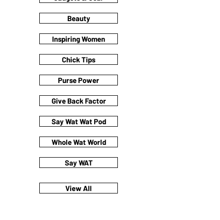
Beauty
Inspiring Women
Chick Tips
Purse Power
Give Back Factor
Say Wat Wat Pod
Whole Wat World
Say WAT
View All