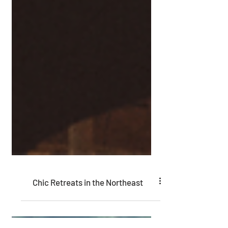
Chic Retreats in the Northeast