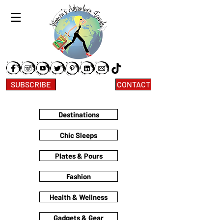
SUBSCRIBE
CONTACT
Destinations
Chic Sleeps
Plates & Pours
Fashion
Health & Wellness
Gadgets & Gear