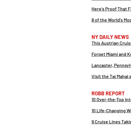
Here's Proof That F
8 of the World’s Mo
NY DAILY NEWS
This Austrian Crui
Forget Miami and K
Lancaster, Pennsyl
Visit the Taj Mahal
ROBB REPORT
10 Over-the-Top In
10 Life-Changing W
9 Cruise Lines Tak