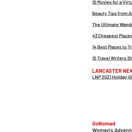
10 Movies for a Vir
Beauty Tips from A
The Ultimate Wand
43 Cheapest Places 
14 Best Places to T
10 Travel Writers 
LANCASTER NE
LNP 2021 Holiday G
GoNomad
Women's Adventu