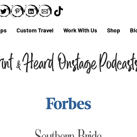
ips
Custom Travel
Work With Us
Shop
Bl
rint
Hear
d Onst
ag
e
,
Podcas
&