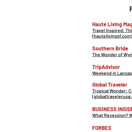
Haute Living Mag
Travel Inspired: Th
(hautelivingsf.com
Southern Bride
The Wonder of Wyma
TripAdvisor
Weekend in Lancas
Global Traveler
Tropical Wonder: C
(globaltravelerusa
BUSINESS INSID
What Recession? We
FORBES