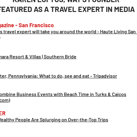
FEATURED AS A TRAVEL EXPERT IN MEDIA
azine - San Francisco
is travel expert will take you around the world - Haute Living San
)
ra Resort & Villas | Southern Bride
ter, Pennsy
lvania: What to do, see and eat - Tripadvisor
ombine Business Events with Beach Time in Turks & Caicos
.com)
ER
althy People Are Splurging on Over-the-Top Trips