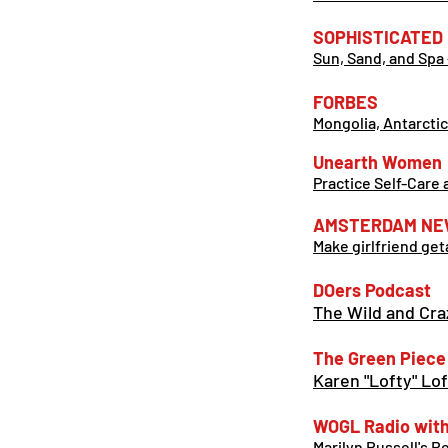
SOPHISTICATED
Sun, Sand, and Spa 
FORBES
Mongolia, Antarcti
Unearth Women
Practice Self-Care 
AMSTERDAM
NE
Make girlfriend ge
DOers Podcast
The Wild and Cra
The Green Piece
Karen "Lofty" Lo
WOGL Radio with 
Marilyn Russell's