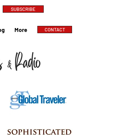
SUBSCRIBE
og
More
CONTACT
ts
Radio
&