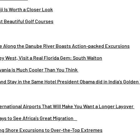
iji Is Worth a Closer Look
st Beautiful Golf Courses
se Along the Danube River Boasts Action-packed Excursions
ey West, Visit a Real Florida Gem: South Walton
vania is Much Cooler Than You Think
 and Stay in the Same Hotel President Obama did in India’s Golden
ternational Airports That Will Make You Want a Longer Layover
ays to See Africa’s Great Migration
ing Shore Excursions to Over-the-Top Extremes