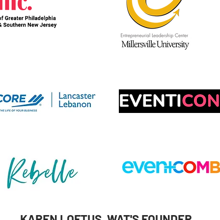
KAREN LOFTUS, WAT'S FOUNDER