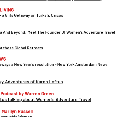
LIVING
- a Girls Getaway on Turks & Caicos
ca And Beyond: Meet The Founder Of Women’s Adventure Tra
vel
at these Global Retreats
WS
taways a New Year’s resolution - New York Amsterdam News
zy Adventures of Karen Loftus
 Podcast by Warren Green
ftus talking about Women's Adventure Travel
Marilyn Russell
 Remarkable Women