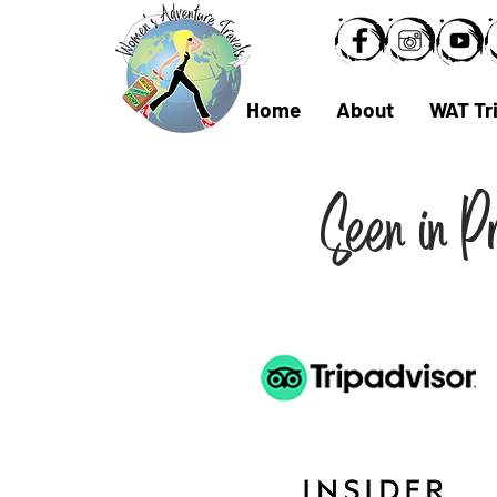
Home
About
WAT Tr
Seen in P