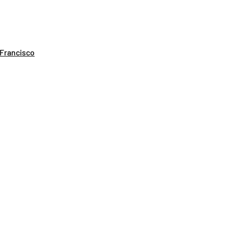
 Francisco