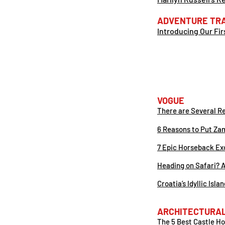
ADVENTURE TR
Introducing Our Fi
VOG
UE
There are Several R
6 Reasons to Put Zam
7 Epic Horseback Exc
Heading on Safari? A
Croatia’s Idyllic Isl
ARCHITECTURAL
The 5 Best Castle Hot