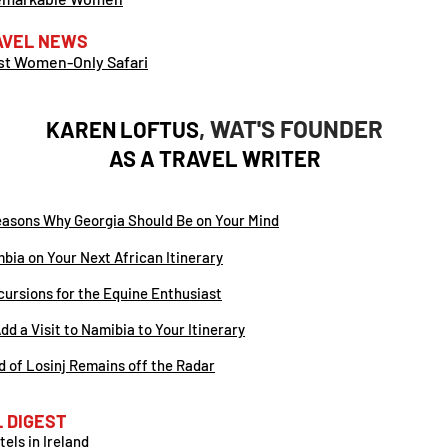
AVEL NEWS
rst Women-Only Safari
, WAT'S FOUNDER
KAREN LOFTUS
AS A
TRAVEL WRITER
easons Why Georgia Should Be on Your Mind
bia on Your Next African Itinerary
ursions for the Equine Enthusiast
dd a Visit to Namibia to Your Itinerary
and of Losinj Remains off the Radar
 DIGEST
els in Ireland