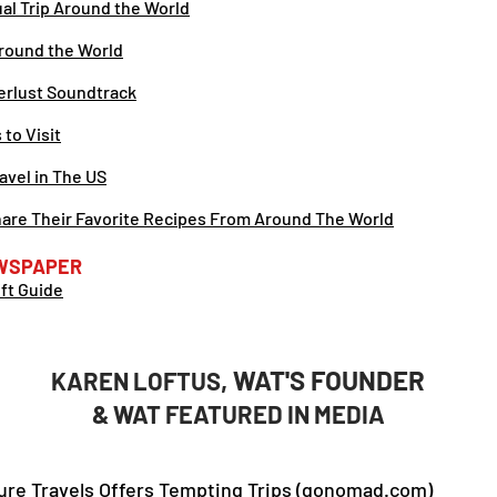
tual Trip Around the World
round the World
erlust Soundtrack
to Visit
ravel in The US
Share Their Favorite Recipes From Around The World
WSPAPER
ift Guide
, WAT'S FOUNDER
KAREN LOFTUS
& WAT FEATURED IN MEDIA
re Travels Offers Tempting Trips (gonomad.com)