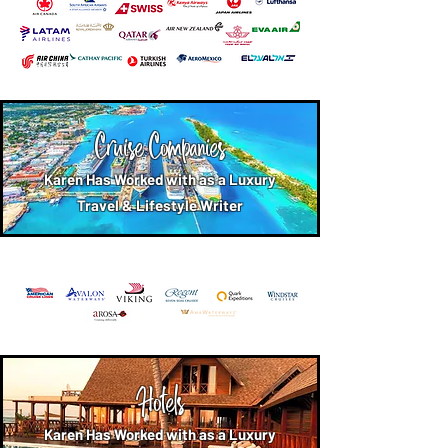
Cruise Companies
Karen Has Worked with as a Luxury
Travel & Lifestyle Writer
Hotels
Karen Has Worked with as a Luxury