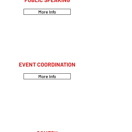
More Info
EVENT COORDINATION
More Info