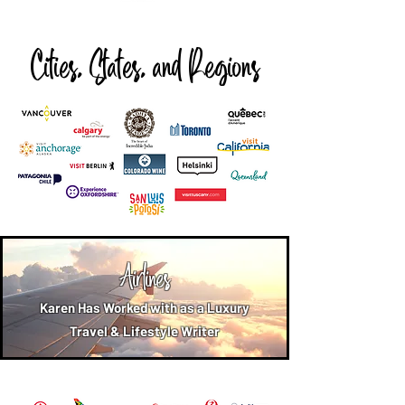
Cities, States, and Regions
Airlines
Karen Has Worked with as a Luxury
Travel & Lifestyle Writer