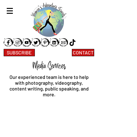
SUBSCRIBE
CONTACT
Media Services
Our experienced team is here to help
with photography, videography,
content writing, public speaking, and
more.