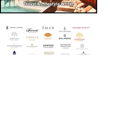
Travel & Lifestyle Writer
Luxury Properties & Tour Operators
Karen Has Worked with as a Luxury
Travel & Lifestyle Writer