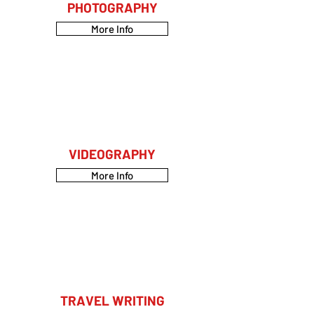
PHOTOGRAPHY
More Info
VIDEOGRAPHY
More Info
TRAVEL WRITING