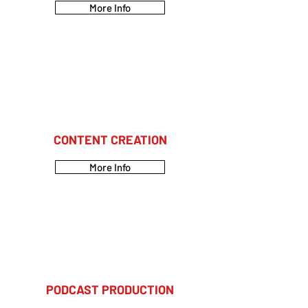
More Info
CONTENT CREATION
More Info
PODCAST PRODUCTION