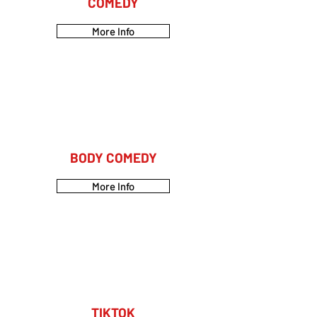
COMEDY
More Info
BODY COMEDY
More Info
TIKTOK