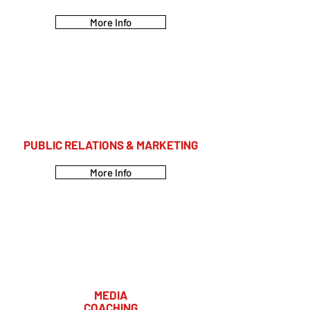
More Info
PUBLIC RELATIONS & MARKETING
More Info
MEDIA
COACHING