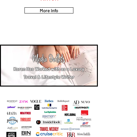
More Info
Media Outlets
Karen Has Worked with as a Luxury
Travel & Lifestyle Writer