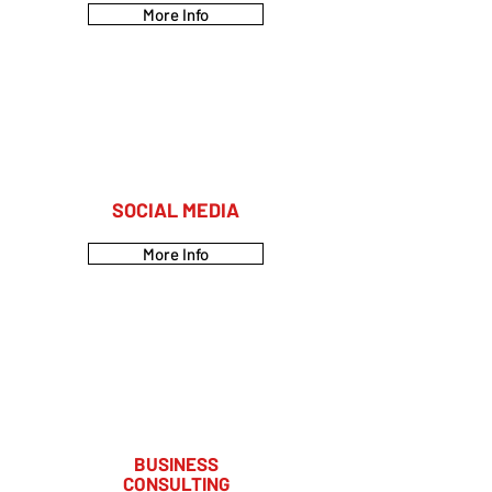
More Info
SOCIAL MEDIA
More Info
BUSINESS
CONSULTING