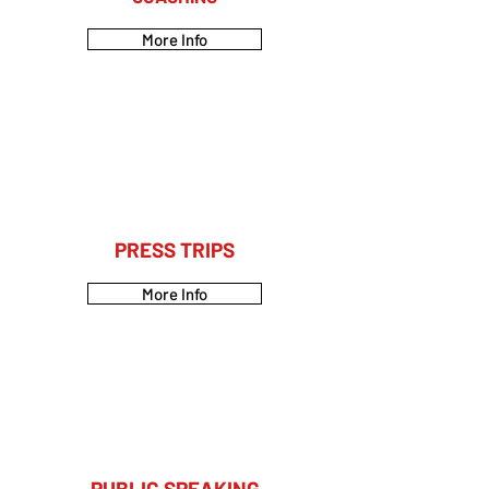
More Info
PRESS TRIPS
More Info
PUBLIC SPEAKING