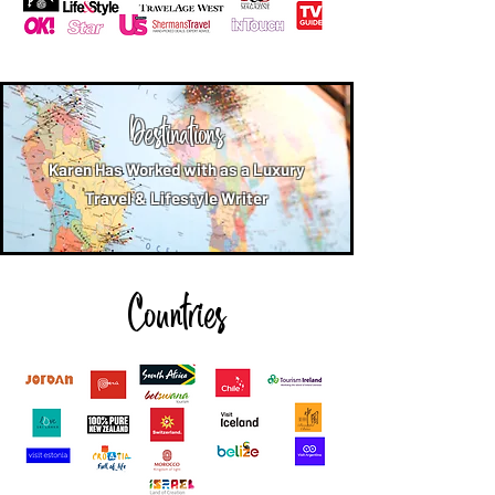
Destinations
Karen Has Worked with as a Luxury
Travel & Lifestyle Writer
Countries