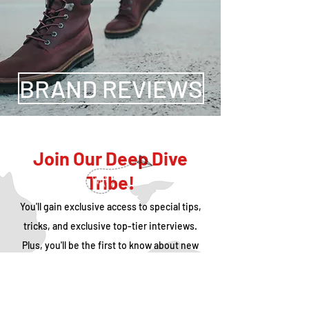
BRAND REVIEWS
Join Our Deep Dive
Tribe!
You'll gain exclusive access to special tips,
tricks, and exclusive top-tier interviews.
Plus, you'll be the first to know about new
trips that we're doing and WAT's Pop-Up
events that we're hosting!