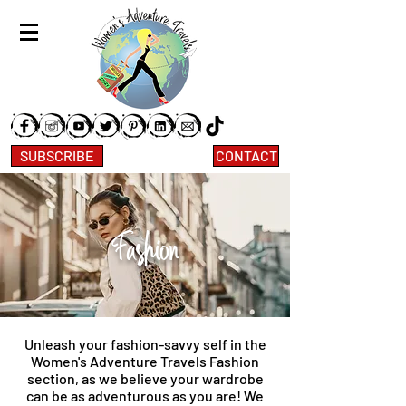
SUBSCRIBE
CONTACT
Fashion
Unleash your fashion-savvy self in the
Women's Adventure Travels Fashion
section, as we believe your wardrobe
can be as adventurous as you are! We