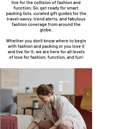
live for the collision of fashion and
function. So, get ready for smart
packing lists, curated gift guides for the
travel-savvy, trend alerts, and fabulous
fashion coverage from around the
globe.
Whether you don't know where to begin
with fashion and packing or you love it
and live for it, we are here for all levels
of love for fashion, function, and fun!