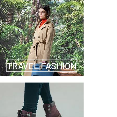
TRAVEL FASHION