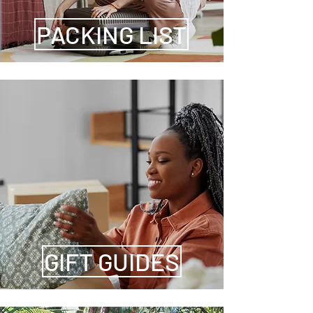
PACKING LIST
GIFT GUIDES