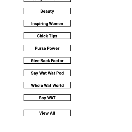
Beauty
Inspiring Women
Chick Tips
Purse Power
Give Back Factor
Say Wat Wat Pod
Whole Wat World
Say WAT
View All