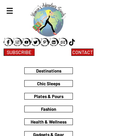
SUBSCRIBE
CONTACT
Destinations
Chic Sleeps
Plates & Pours
Fashion
Health & Wellness
Gadgets & Gear