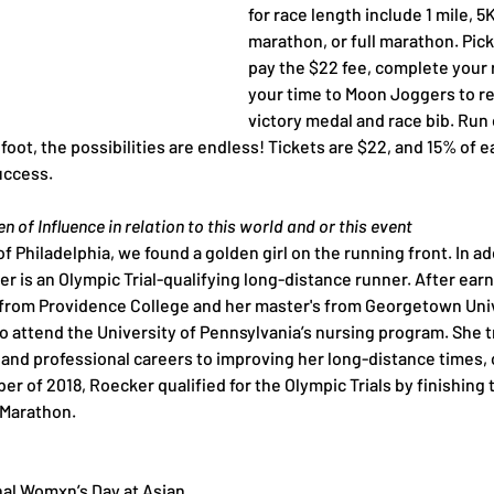
for race length include 1 mile, 5K
marathon, or full marathon. Pick
pay the $22 fee, complete your 
your time to Moon Joggers to re
victory medal and race bib. Run o
 foot, the possibilities are endless! Tickets are $22, and 15% of e
uccess.
 of Influence in relation to this world and or this event
of Philadelphia, we found a golden girl on the running front. In ad
 is an Olympic Trial-qualifying long-distance runner. After earn
rom Providence College and her master's from Georgetown Univ
o attend the University of Pennsylvania’s nursing program. She t
and professional careers to improving her long-distance times, 
r of 2018, Roecker qualified for the Olympic Trials by finishing t
l Marathon.
nal Womxn’s Day at Asian 