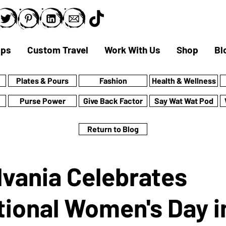
ips
Custom Travel
Work With Us
Shop
Bl
Plates & Pours
Fashion
Health & Wellness
Purse Power
Give Back Factor
Say Wat Wat Pod
Return to Blog
vania Celebrates
tional Women's Day i