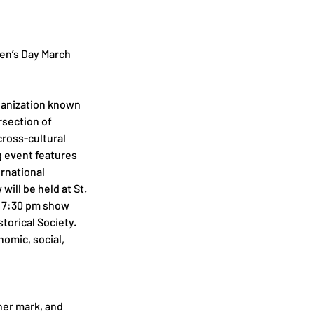
n’s Day March 
ganization known 
rsection of 
ross-cultural 
 event features 
rnational 
ill be held at St. 
e 7:30 pm show 
torical Society. 
mic, social, 
her mark, and 