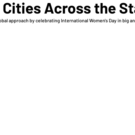
 Cities Across the S
bal approach by celebrating International Women's Day in big and 