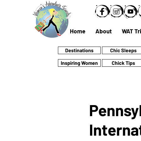
Home
About
WAT Tr
Destinations
Chic Sleeps
Inspiring Women
Chick Tips
Pennsyl
Interna