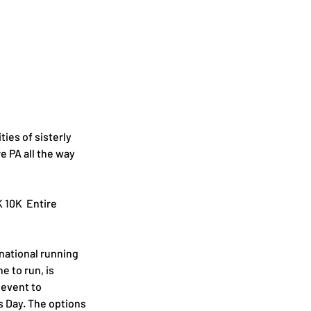
ties of sisterly 
e PA all the way 
 10K  Entire 
national running 
to run, is 
 event to 
 Day. The options 