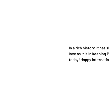
In a rich history, it has
love as it is in keeping
today! Happy Internati