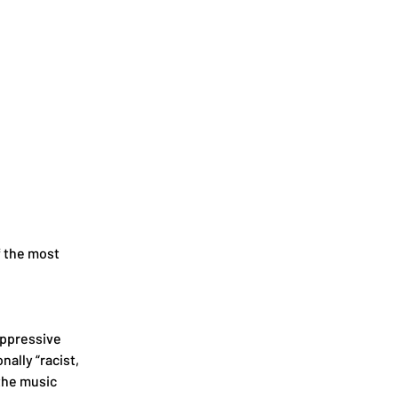
f the most 
ppressive 
lly “racist, 
the music 