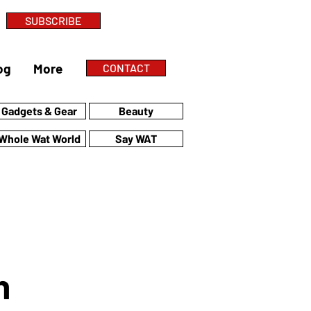
SUBSCRIBE
og
More
CONTACT
Gadgets & Gear
Beauty
Whole Wat World
Say WAT
n