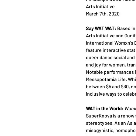
Arts Initiative 
March 7th, 2020
Say WAT WAT:
 Based in
Arts Initiative and Quni
International Womxn’s D
feature interactive sta
queer dance social and 
and joy for women, tran
Notable performances 
Messapotamia Life. While
between $5 and $30, no 
inclusive ways to celeb
WAT in the World: 
Women
SuperKnova is a renown
stereotypes. As an Asia
misogynistic, homophobi