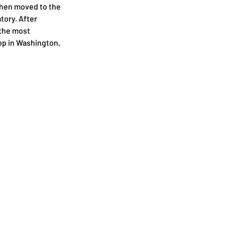
then moved to the 
ory. After 
the most 
op in Washington, 