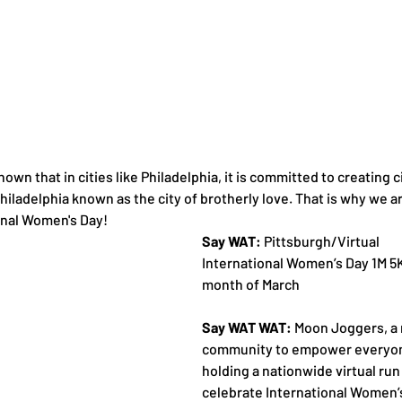
 shown that in cities like Philadelphia, it is committed to creating ci
 Philadelphia known as the city of brotherly love. That is why we ar
onal Women's Day!
Say WAT:
 Pittsburgh/Virtual 
International Women’s Day 1M 5K
month of March
Say WAT WAT:
 Moon Joggers, a 
community to empower everyone 
holding a nationwide virtual run
celebrate International Women’s