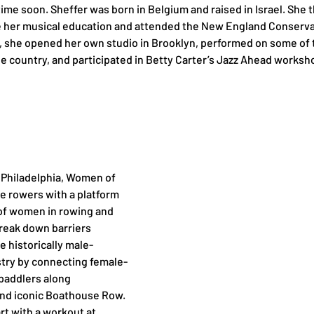
time soon. Sheffer was born in Belgium and raised in Israel. She 
e her musical education and attended the New England Conservat
, she opened her own studio in Brooklyn, performed on some of 
he country, and participated in Betty Carter’s Jazz Ahead worksh
 Philadelphia, Women of 
e rowers with a platform 
of women in rowing and 
reak down barriers 
historically male-
try by connecting female-
paddlers along 
 and iconic Boathouse Row. 
art with a workout at 