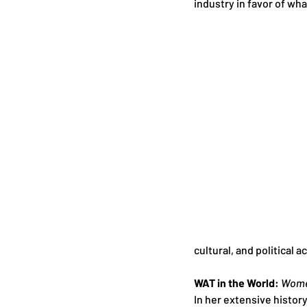
industry in favor of wha
cultural, and political
WAT in the World: 
Women
In her extensive histor