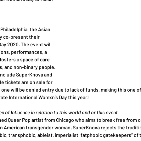
 Philadelphia, the Asian 
fy co-present their 
ay 2020. The event will 
tions, performances, a 
fosters a space of care 
s, and non-binary people. 
include SuperKnova and 
 tickets are on sale for 
one will be denied entry due to lack of funds, making this one o
rate International Womxn’s Day this year!
 of Influence in relation to this world and or this event
ed Queer Pop artist from Chicago who aims to break free from o
n American transgender woman, SuperKnova rejects the traditiona
c, transphobic, ableist, imperialist, fatphobic gatekeepers” of 