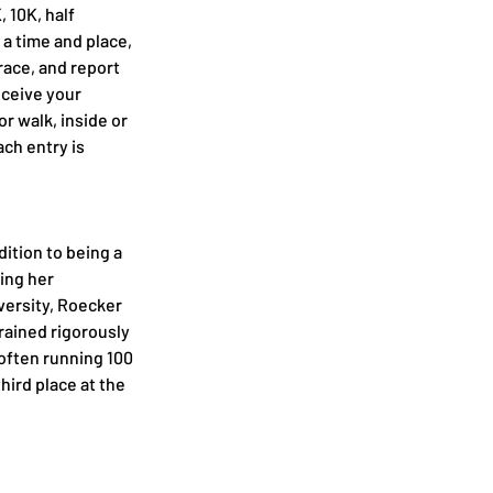
, 10K, half 
 a time and place, 
race, and report 
ceive your 
r walk, inside or 
ach entry is 
dition to being a 
ing her 
ersity, Roecker 
rained rigorously 
often running 100 
hird place at the 