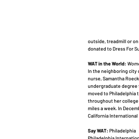
outside, treadmill or on
donated to Dress For S
WAT in the World: 
Women
In the neighboring city 
nurse, Samantha Roecker
undergraduate degree f
moved to Philadelphia t
throughout her college 
miles a week. In Decembe
California Internationa
Say WAT:
 Philadelphia 
Philadelphia Internatio