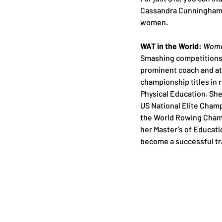
Cassandra Cunningham’s
women.
WAT in the World: 
Women
Smashing competitions 
prominent coach and at
championship titles in 
Physical Education. She
US National Elite Champ
the World Rowing Champ
her Master’s of Educat
become a successful tr