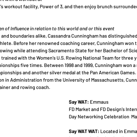
 workout facility, Power of 3, and then enjoy brunch surrounde
 of Influence in relation to this world and or this event
and boundaries alike, Cassandra Cunningham has distinguished 
hlete. Before her renowned coaching career, Cunningham won t
rowing while attending Sacramento State for her Bachelor of Sci
 trained with the Women’s U.S. Rowing National Team for three 
ionships five times. Between 1998 and 1999, Cunningham won a s
ionships and another silver medal at the Pan American Games. A
ion in Administration from the University of Massachusetts, Cun
ainer and rowing coach.
Say WAT: 
Emmaus
FD Market and FD Design’s Inte
Day Networking Celebration  Ma
Say WAT WAT:
 Located in Emma