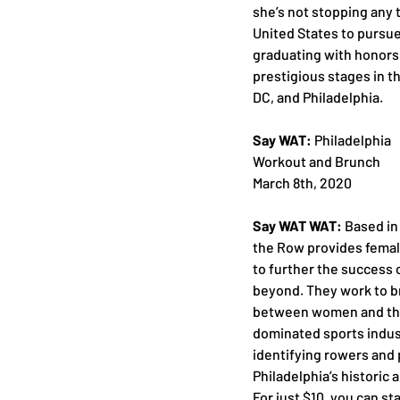
she’s not stopping any 
United States to pursu
graduating with honors
prestigious stages in t
DC, and Philadelphia.
Say WAT:
 Philadelphia
Workout and Brunch
March 8th, 2020
Say WAT WAT:
 Based in
the Row provides femal
to further the success 
beyond. They work to b
between women and the 
dominated sports indus
identifying rowers and 
Philadelphia’s historic
For just $10, you can st