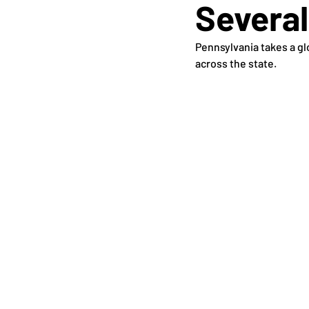
Several
Pennsylvania takes a glo
across the state.