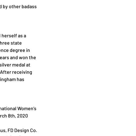
d by other badass 
herself as a 
hree state 
ence degree in 
years and won the 
ilver medal at 
fter receiving 
ningham has 
rnational Women’s 
rch 8th, 2020
us, FD Design Co. 