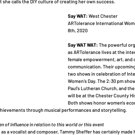
t she calls the DIY culture of creating her own success.
Say WAT:
 West Chester
ARTolerance International Wome
8th, 2020
Say WAT WAT:
 The powerful or
as ARTolerance lives at the inte
female empowerment, art, and c
communication. Their upcoming
two shows in celebration of Inte
Women’s Day. The 2:30 pm show w
Paul’s Lutheran Church, and th
will be at the Chester County His
Both shows honor women's econo
 achievements through musical performances and storytelling.
 of Influence in relation to this world or this event
y as a vocalist and composer, Tammy Sheffer has certainly made 