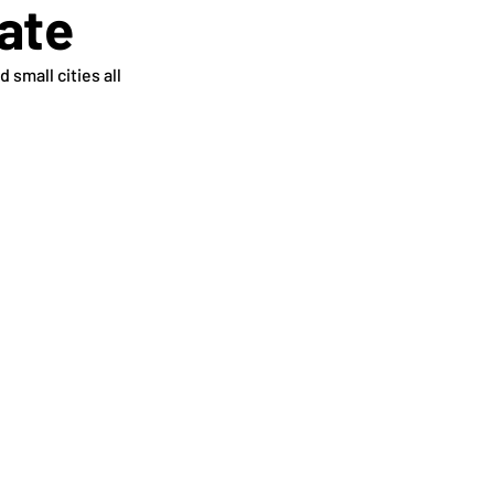
tate
small cities all 