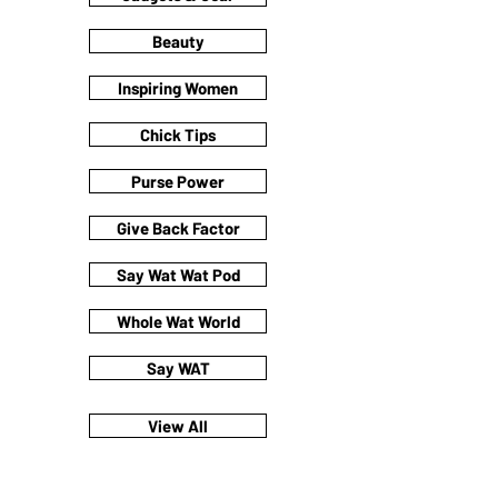
Beauty
Inspiring Women
Chick Tips
Purse Power
Give Back Factor
Say Wat Wat Pod
Whole Wat World
Say WAT
View All