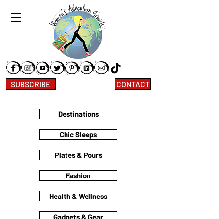
SUBSCRIBE
CONTACT
Destinations
Chic Sleeps
Plates & Pours
Fashion
Health & Wellness
Gadgets & Gear