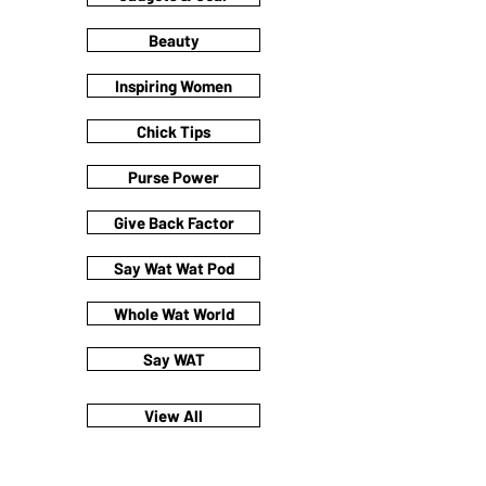
Beauty
Inspiring Women
Chick Tips
Purse Power
Give Back Factor
Say Wat Wat Pod
Whole Wat World
Say WAT
View All