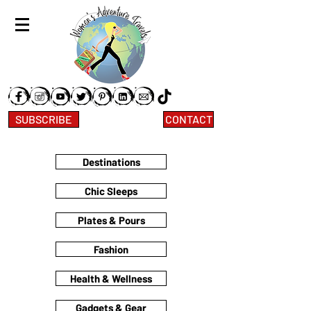
SUBSCRIBE
CONTACT
Destinations
Chic Sleeps
Plates & Pours
Fashion
Health & Wellness
Gadgets & Gear