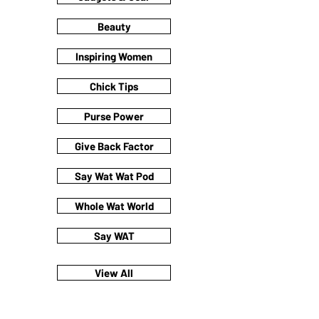
Beauty
Inspiring Women
Chick Tips
Purse Power
Give Back Factor
Say Wat Wat Pod
Whole Wat World
Say WAT
View All