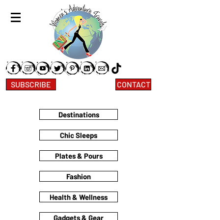
SUBSCRIBE
CONTACT
Destinations
Chic Sleeps
Plates & Pours
Fashion
Health & Wellness
Gadgets & Gear