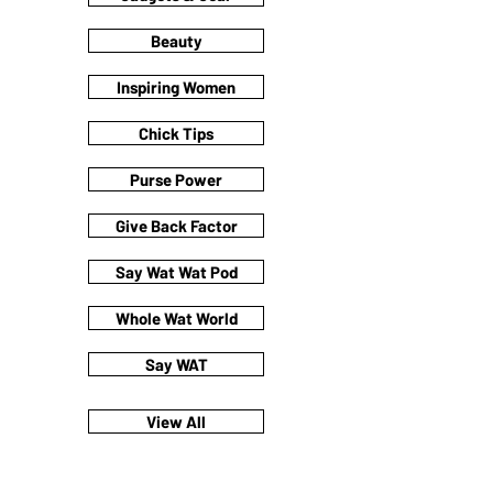
Beauty
Inspiring Women
Chick Tips
Purse Power
Give Back Factor
Say Wat Wat Pod
Whole Wat World
Say WAT
View All