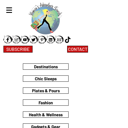
SUBSCRIBE
CONTACT
Destinations
Chic Sleeps
Plates & Pours
Fashion
Health & Wellness
Gadgets & Gear