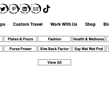
ips
Custom Travel
Work With Us
Shop
Bl
Plates & Pours
Fashion
Health & Wellness
Purse Power
Give Back Factor
Say Wat Wat Pod
View All