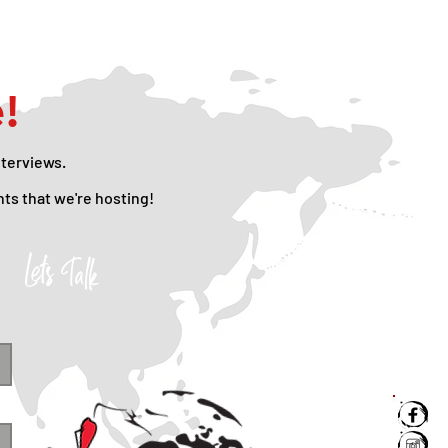
e!
nterviews.
nts that we're hosting!
Lets Talk