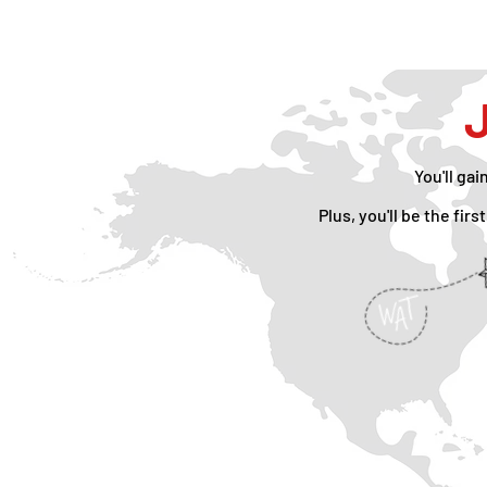
J
You'll gai
Plus, you'll be the fi