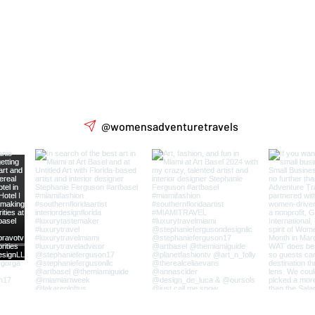
@womensadventuretravels