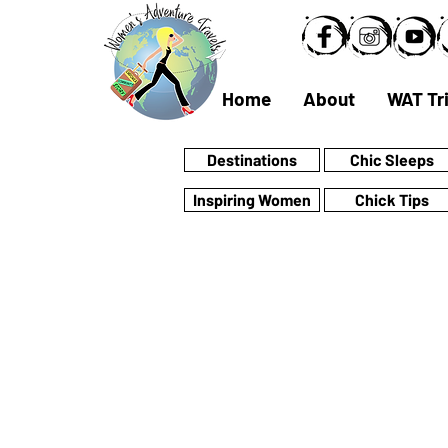
Home
About
WAT Tr
Destinations
Chic Sleeps
Inspiring Women
Chick Tips