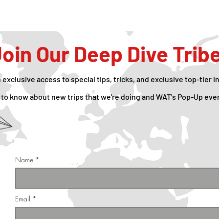
oin Our Deep Dive Trib
n exclusive access to special tips, tricks, and exclusive top-tier i
rst to know about new trips that we're doing and WAT's Pop-Up eve
Name
Email