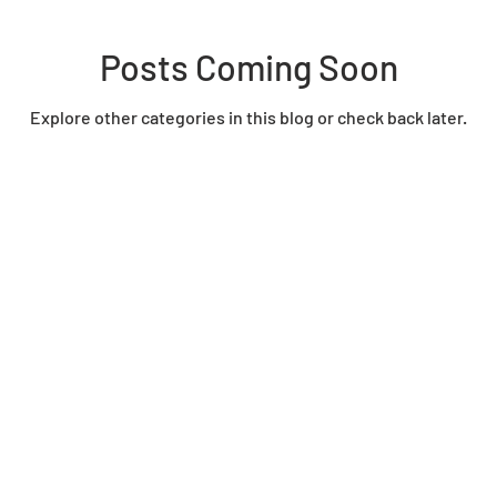
Posts Coming Soon
Explore other categories in this blog or check back later.