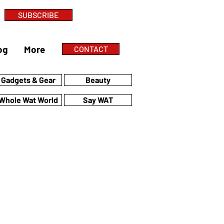
SUBSCRIBE
og
More
CONTACT
Gadgets & Gear
Beauty
Whole Wat World
Say WAT