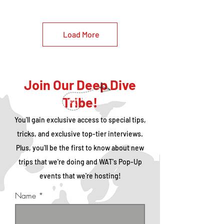
Load More
Join Our Deep Dive
Tribe!
You'll gain exclusive access to special tips,
tricks, and exclusive top-tier interviews.
Plus, you'll be the first to know about new
trips that we're doing and WAT's Pop-Up
events that we're hosting!
Name