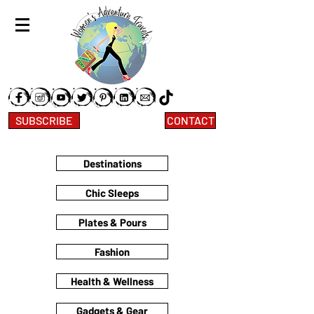
SUBSCRIBE
CONTACT
Destinations
Chic Sleeps
Plates & Pours
Fashion
Health & Wellness
Gadgets & Gear