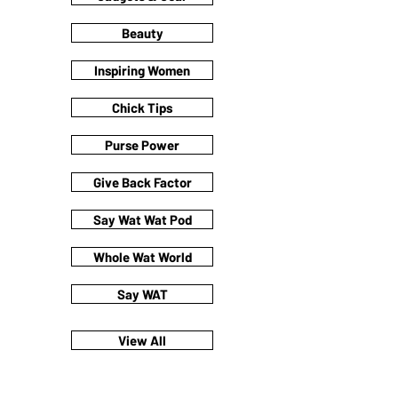
Beauty
Inspiring Women
Chick Tips
Purse Power
Give Back Factor
Say Wat Wat Pod
Whole Wat World
Say WAT
View All