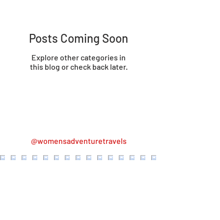
Posts Coming Soon
Explore other categories in
this blog or check back later.
@womensadventuretravels